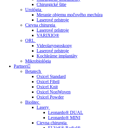
Chirurgické šitie
Urológia
Meranie objemu močového mechúra
Laserové prístroje
Cievna chirurgia
Laserové prístroje
VARIXIO®
ORL
Videolaryngoskopy
Laserové prístroje
Kochleárne implantáty
Mikrobiológia
Partneri
Betatech
Oxicel Standard
Oxicel Fibril
Oxicel Knit
Oxicel NonWoven
Oxicel Powder
Biolitec
Lasery
Leonardo® DUAL
Leonardo® MINI
Cievna chirurgia
ELVeS® Radial®