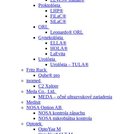
Proktológia
LHP®
FiLaC®
SiLaC®
ORL
Leonardo® ORL
Gynekológia
ELLA®
HOLA®
LaEvita
Urológia
Urológia – TULA®
Fritz Ruck
Qube® pro
inomed
C2 Xplore
Meda Co., Ltd.
MEDA – očné ultrazvukové zariadenia
Medisit
NOSA Option AB
NOSA kontrola zápachu
NOSA mikrobiálna kontrola
Optotek
OptoYag M