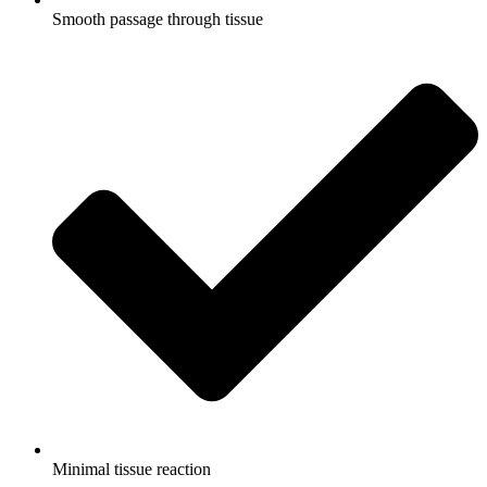
Smooth passage through tissue
Minimal tissue reaction