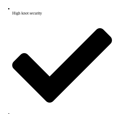
High knot security