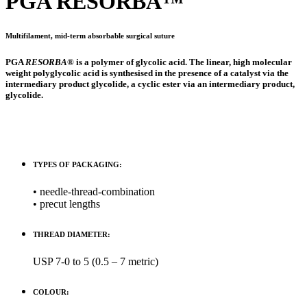
PGA
RESORBA
™
Multifilament, mid-term absorbable surgical suture
PGA
RESORBA
® is a polymer of glycolic acid. The linear, high molecular
weight polyglycolic acid is synthesised in the presence of a catalyst via the
intermediary product glycolide, a cyclic ester via an intermediary product,
glycolide.
TYPES OF PACKAGING:
• needle-thread-combination
• precut lengths
THREAD DIAMETER:
USP 7-0 to 5 (0.5 – 7 metric)
COLOUR: