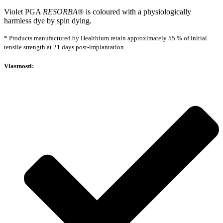
Violet PGA
RESORBA
® is coloured with a physiologically
harmless dye by spin dying.
* Products manufactured by Healthium retain approximately 55 % of initial
tensile strength at 21 days post-implantation.
Vlastnosti: