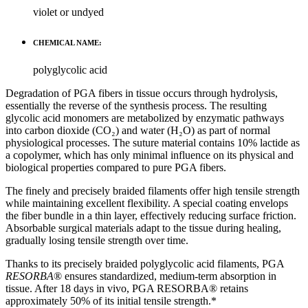
violet or undyed
CHEMICAL NAME:
polyglycolic acid
Degradation of PGA fibers in tissue occurs through hydrolysis,
essentially the reverse of the synthesis process. The resulting
glycolic acid monomers are metabolized by enzymatic pathways
into carbon dioxide (CO₂) and water (H₂O) as part of normal
physiological processes. The suture material contains 10% lactide as
a copolymer, which has only minimal influence on its physical and
biological properties compared to pure PGA fibers.
The finely and precisely braided filaments offer high tensile strength
while maintaining excellent flexibility. A special coating envelops
the fiber bundle in a thin layer, effectively reducing surface friction.
Absorbable surgical materials adapt to the tissue during healing,
gradually losing tensile strength over time.
Thanks to its precisely braided polyglycolic acid filaments, PGA
RESORBA
® ensures standardized, medium-term absorption in
tissue. After 18 days in vivo, PGA RESORBA® retains
approximately 50% of its initial tensile strength.*