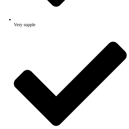
Very supple