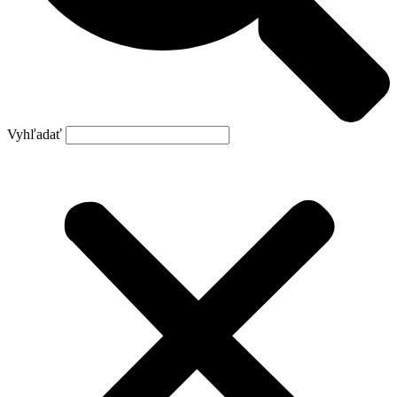
Vyhľadať