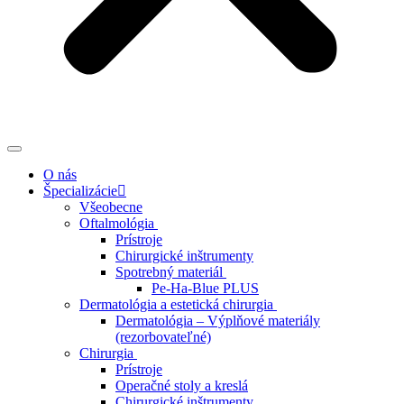
O nás
Špecializácie
Všeobecne
Oftalmológia
Prístroje
Chirurgické inštrumenty
Spotrebný materiál
Pe-Ha-Blue PLUS
Dermatológia a estetická chirurgia
Dermatológia – Výplňové materiály
(rezorbovateľné)
Chirurgia
Prístroje
Operačné stoly a kreslá
Chirurgické inštrumenty