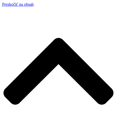
Preskočiť na obsah