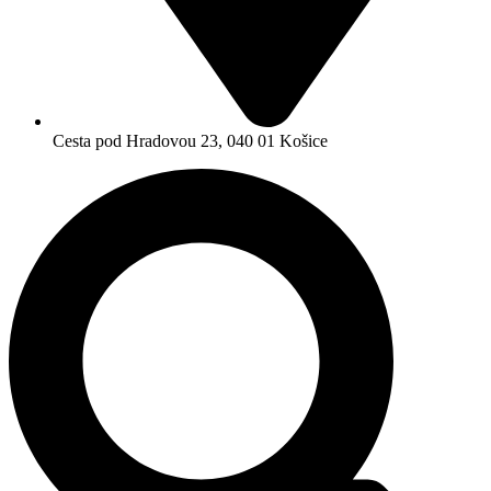
Cesta pod Hradovou 23, 040 01 Košice