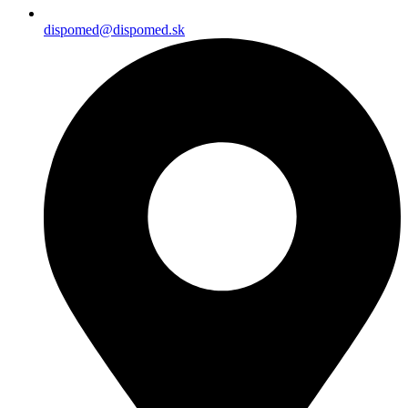
dispomed@dispomed.sk