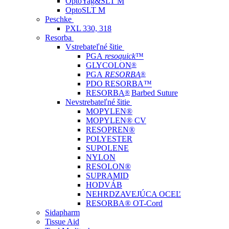
OptoYag&SLT M
OptoSLT M
Peschke
PXL 330, 318
Resorba
Vstrebateľné šitie
PGA
resoquick
™
GLYCOLON
®
PGA
RESORBA
®
PDO RESORBA™
RESORBA
®
Barbed Suture
Nevstrebateľné šitie
MOPYLEN®
MOPYLEN® CV
RESOPREN®
POLYESTER
SUPOLENE
NYLON
RESOLON®
SUPRAMID
HODVÁB
NEHRDZAVEJÚCA OCEĽ
RESORBA® OT-Cord
Sidapharm
Tissue Aid