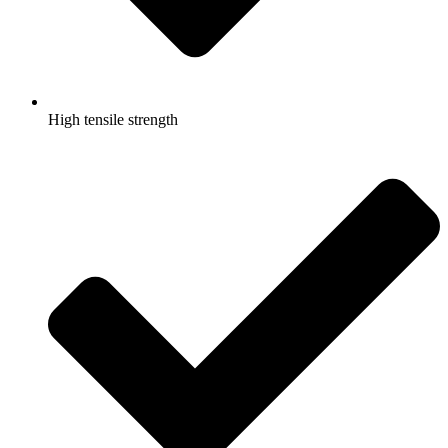
High tensile strength