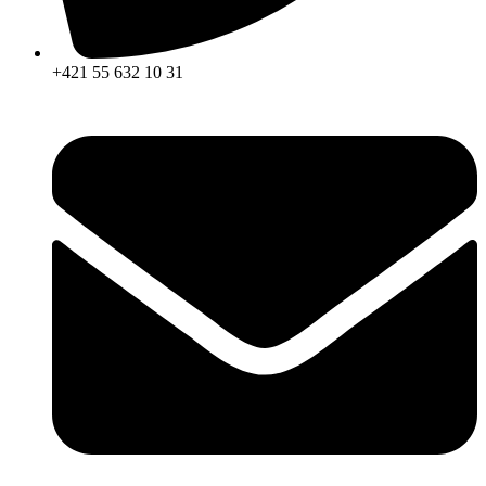
+421 55 632 10 31