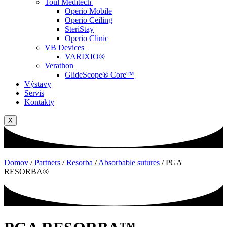
Toul Meditech
Operio Mobile
Operio Ceiling
SteriStay
Operio Clinic
VB Devices
VARIXIO®
Verathon
GlideScope® Core™
Výstavy
Servis
Kontakty
X
Domov
/
Partners
/
Resorba
/
Absorbable sutures
/
PGA
RESORBA®